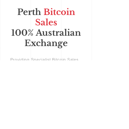
Perth
Bitcoin
Sales
100% Australian
Exchange
Providing Specialist Bitcoin Sales
and Support for Australian
Cryptocurrency Investors Perth
Bitcoin Sales
OBLIGATION FREE - TAKE A
FREE TEST DRIVE
'see how easy it is'
© 2024 Bitcoin Sales Australia
Buying Bitcoin in Australia
Bitcoin Sales Australia