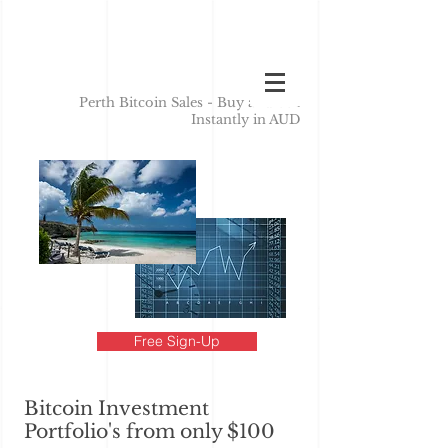
Perth Bitcoin Sales - Buy and Sell
Instantly in AUD
Free Sign-Up
Bitcoin Investment
Portfolio's from only $100