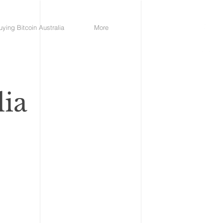
uying Bitcoin Australia
More
lia