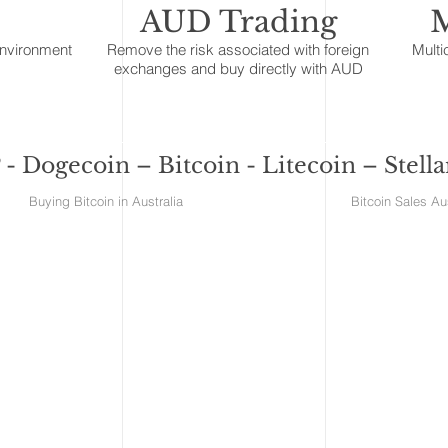
AUD Trading
M
environment
Remove the risk associated with foreign
Multi
exchanges and buy directly with AUD
- Dogecoin – Bitcoin - Litecoin – Stell
ralia Buying Bitcoin in Australia Bitcoin S