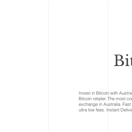
Bi
Invest in Bitcoin with Austra
Bitcoin retailer. The most c
exchange in Australia. Fast 
ultra low fees. Instant Delive