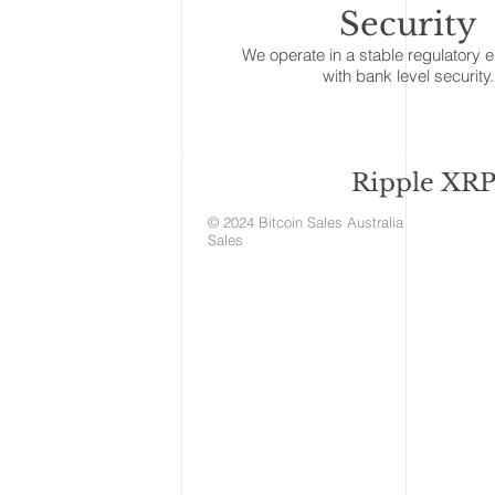
Security
We operate in a stable regulatory 
with bank level security.
Ripple XRP 
© 2024 Bitcoin Sales Aust
Sales