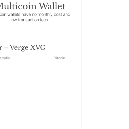
ulticoin Wallet
coin wallets have no monthly cost and
low transaction fees.
ar – Verge XVG
ales Australia Bitcoin