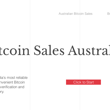
Australian Bitcoin Sales
B
tcoin Sales Austra
lia's most reliable
onvenient Bitcoin
Click to Start
verification and
ry.