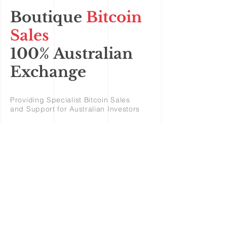
Boutique
Bitcoin
Sales
100% Australian
Exchange
Providing Specialist Bitcoin Sales
and Support for Australian Investors
Bitcoin Sales
Australia
Ripple XRP - Dogecoin –
Bitcoin - Litecoin – Stellar –
Verge XVG