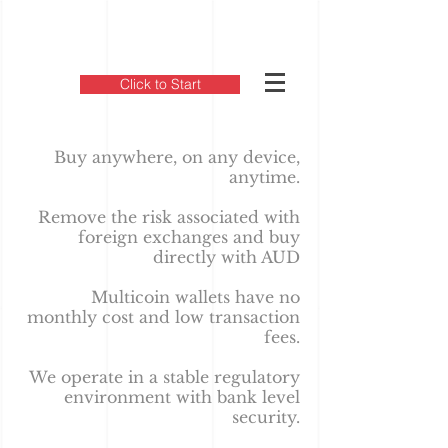
Click to Start
Buy anywhere, on any device,
anytime.
Remove the risk associated with
foreign exchanges and buy
directly with AUD
Multicoin wallets have no
monthly cost and low transaction
fees.
We operate in a stable regulatory
environment with bank level
security.